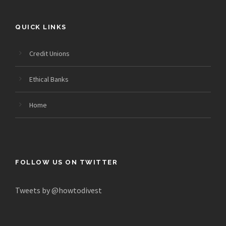
QUICK LINKS
Credit Unions
Ethical Banks
Home
FOLLOW US ON TWITTER
Tweets by @howtodivest