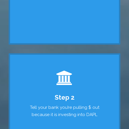
Step 2
Tell your bank you’re pulling $ out
because it is investing into DAPL