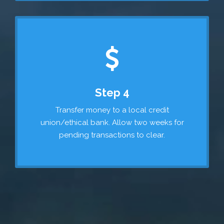
Step 4
Transfer money to a local credit
union/ethical bank. Allow two weeks for
pending transactions to clear.