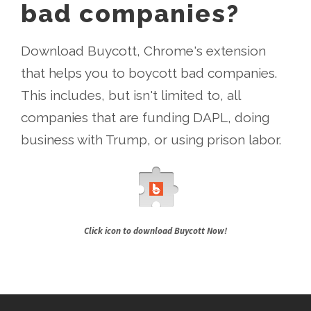
bad companies?
Download Buycott, Chrome's extension
that helps you to boycott bad companies.
This includes, but isn't limited to, all
companies that are funding DAPL, doing
business with Trump, or using prison labor.
Click icon to download Buycott Now!