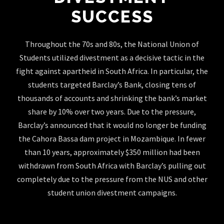
SUCCESS
Throughout the 70s and 80s, the National Union of
Students utilized divestment as a decisive tactic in the
fight against apartheid in South Africa. In particular, the
students targeted Barclay’s Bank, closing tens of
thousands of accounts and shrinking the bank’s market
share by 10% over two years. Due to the pressure,
Barclay’s announced that it would no longer be funding
the Cahora Bassa dam project in Mozambique. In fewer
than 10 years, approximately $350 million had been
withdrawn from South Africa with Barclay’s pulling out
completely due to the pressure from the NUS and other
student union divestment campaigns.