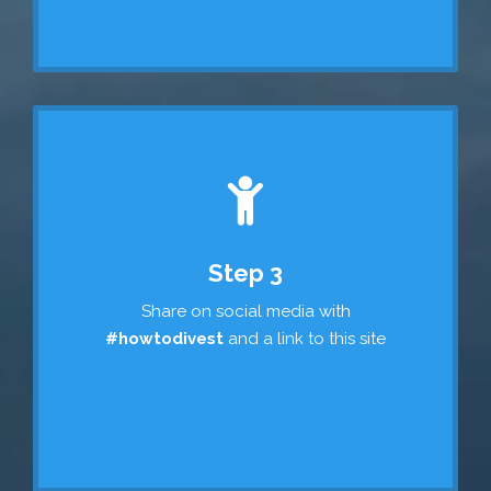
Step 3
Share on social media with
#howtodivest
and a link to this site