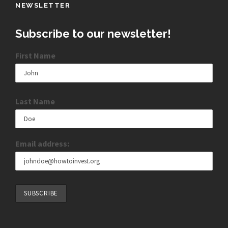
NEWSLETTER
Subscribe to our newsletter!
First Name
Last Name
Email address: