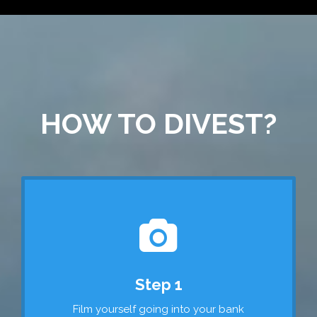
HOW TO DIVEST?
Step 1
Film yourself going into your bank