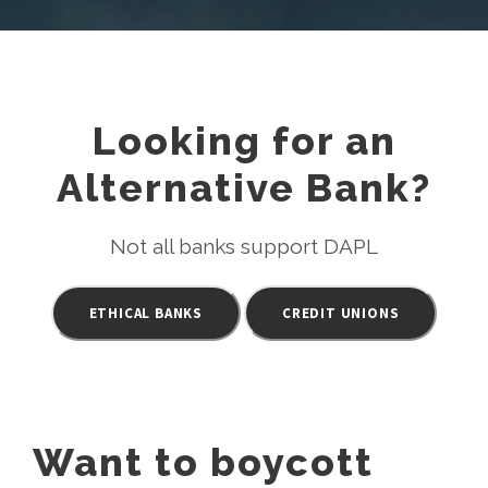
Looking for an
Alternative Bank?
Not all banks support DAPL
ETHICAL BANKS
CREDIT UNIONS
Want to boycott