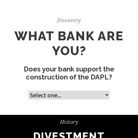
Discovery
WHAT BANK ARE
YOU?
Does your bank support the
construction of the DAPL?
History
DIVESTMENT